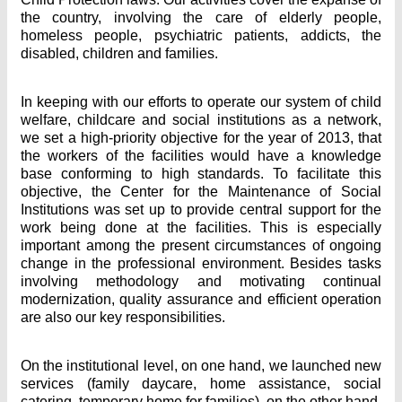
the country, involving the care of elderly people,
homeless people, psychiatric patients, addicts, the
disabled, children and families.
In keeping with our efforts to operate our system of child
welfare, childcare and social institutions as a network,
we set a high-priority objective for the year of 2013, that
the workers of the facilities would have a knowledge
base conforming to high standards. To facilitate this
objective, the Center for the Maintenance of Social
Institutions was set up to provide central support for the
work being done at the facilities. This is especially
important among the present circumstances of ongoing
change in the professional environment. Besides tasks
involving methodology and motivating continual
modernization, quality assurance and efficient operation
are also our key responsibilities.
On the institutional level, on one hand, we launched new
services (family daycare, home assistance, social
catering, temporary home for families), on the other hand,