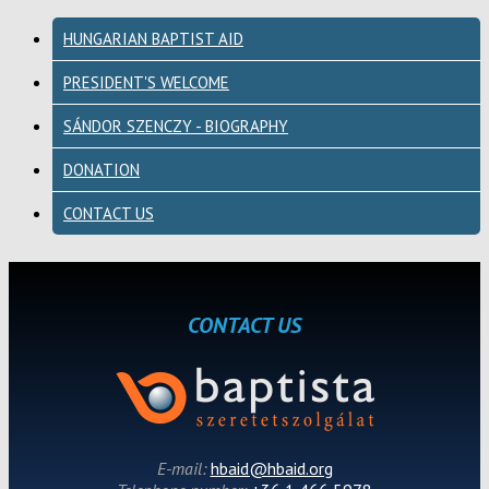
HUNGARIAN BAPTIST AID
PRESIDENT'S WELCOME
SÁNDOR SZENCZY - BIOGRAPHY
DONATION
CONTACT US
CONTACT US
E-mail:
hbaid@hbaid.org