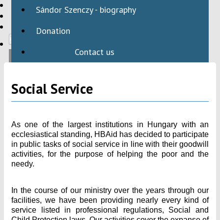
HBAID
Sándor Szenczy - biography
DOMESTIC PROGRAMS
INTERNATIONAL PROGRAMS
Donation
Contact us
Social Service
As one of the largest institutions in Hungary with an
ecclesiastical standing, HBAid has decided to participate
in public tasks of social service in line with their goodwill
activities, for the purpose of helping the poor and the
needy.
In the course of our ministry over the years through our
facilities, we have been providing nearly every kind of
service listed in professional regulations, Social and
Child Protection laws. Our activities cover the expanse of