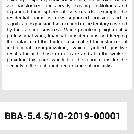
we transformed our already existing institutions and
expanded their sphere of services (for example the
residential home is now supported housing and a
significant expansion has occured in the territory covered
by the catering services). While prioritizing high-quality
professional work, financial considerations and keeping
the balance of the budget also called for instances of
institutional reorganization, which yielded positive
results for both those in our care and also the workers
providing this care, which laid the foundations for the
security in the continued performance of our tasks.