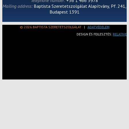
Telephone number:
+36 1 466 5978
Mailing address:
Baptista Szeretetszolgálat Alapítvány, Pf. 241,
Budapest 1391
© 2026 BAPTISTA SZERETETSZOLGÁLAT
|
ADATVÉDELEM
DESIGN ÉS FEJLESZTÉS:
RELATIVE