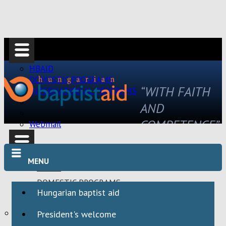
HBAID
DOMESTIC PROGRAMS
“WITH FAITH
INTERNATIONAL PROGRAMS
AND
COMPETENCE”
Webmail
MENU
HBAID
DOMESTIC PROGRAMS
Hungarian baptist aid
INTERNATIONAL PROGRAMS
Webmail
President's welcome