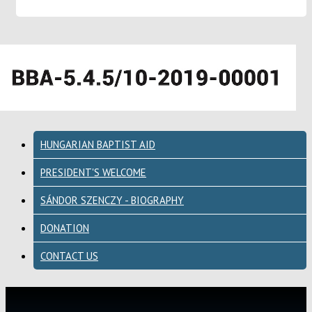
HUNGARIAN BAPTIST AID
PRESIDENT'S WELCOME
SÁNDOR SZENCZY - BIOGRAPHY
DONATION
CONTACT US