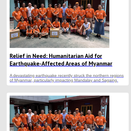
Relief in Need: Humanitarian Aid for
Earthquake-Affected Areas of Myanmar
A devastating earthquake recently struck the northern regions
of Myanmar, particularly impacting Mandalay and Sagaing.