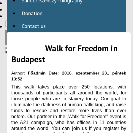
Sándor Szenczy - biography
HBAID
DOMESTIC PROGRAMS
Donation
INTERNATIONAL PROGRAMS
Contact us
Walk for Freedom in
Budapest
Author:
Főadmin
Date:
2016. szeptember 23., péntek
13:52
This walk takes place over 250 locations, with
thousands of participants all around the world, for
those people who are in slavery today. Our goal to
illuminate the darkness of human trafficking, and raise
funds to rescue and restore more lives than ever
before. Our partner in the „Walk for Freedom” event is
the A21 campaign, who has offices in 11 countries
around the world. You can join us if you register by