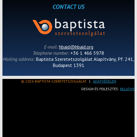
CONTACT US
E-mail:
hbaid@hbaid.org
Telephone number:
+36 1 466 5978
Mailing address:
Baptista Szeretetszolgálat Alapítvány, Pf. 241,
Budapest 1391
© 2026 BAPTISTA SZERETETSZOLGÁLAT
|
ADATVÉDELEM
DESIGN ÉS FEJLESZTÉS:
RELATIVE