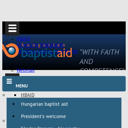
HBAID
DOMESTIC PROGRAMS
“WITH FAITH
INTERNATIONAL PROGRAMS
AND
COMPETENCE”
Webmail
MENU
HBAID
DOMESTIC PROGRAMS
Hungarian baptist aid
INTERNATIONAL PROGRAMS
President's welcome
Webmail