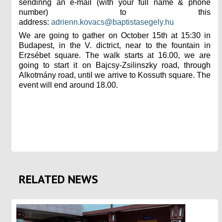
sendinng an e-mail (with your full name & phone
number) to this
address:
adrienn.kovacs@baptistasegely.hu
We are going to gather on October 15th at 15:30 in
Budapest, in the V. dictrict, near to the fountain in
Erzsébet square.
The walk starts at 16.00, we are
going to start it on Bajcsy-Zsilinszky road, through
Alkotmány road, until we arrive
to Kossuth square. The
event will end around 18.00.
RELATED NEWS