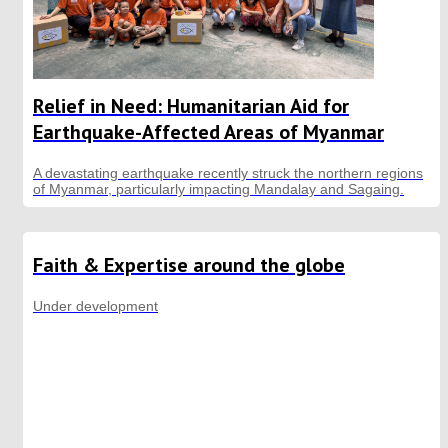
Relief in Need: Humanitarian Aid for
Earthquake-Affected Areas of Myanmar
A devastating earthquake recently struck the northern regions
of Myanmar, particularly impacting Mandalay and Sagaing.
Faith & Expertise around the globe
Under development